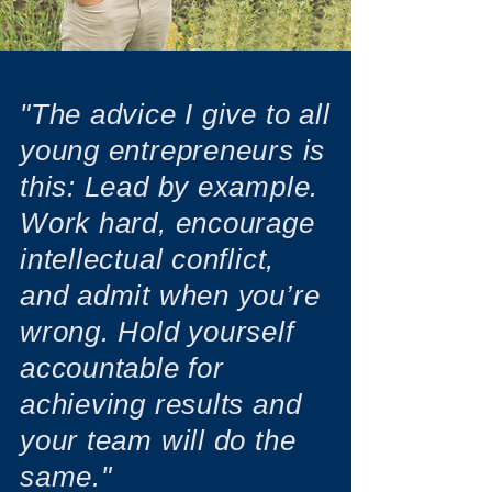
"The advice I give to all
young entrepreneurs is
this: Lead by example.
Work hard, encourage
intellectual conflict,
and admit when you’re
wrong. Hold yourself
accountable for
achieving results and
your team will do the
same."