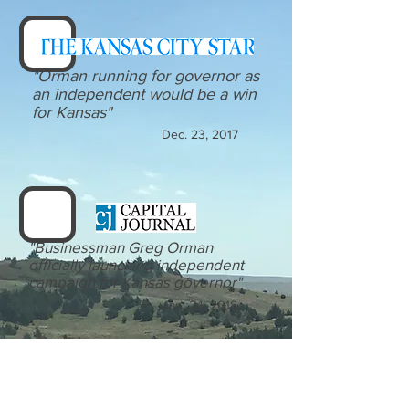
"Orman running for governor as
an independent would be a win
for Kansas"
Dec. 23, 2017
"Businessman Greg Orman
officially launching independent
campaign for Kansas governor"
Jan. 24, 2018