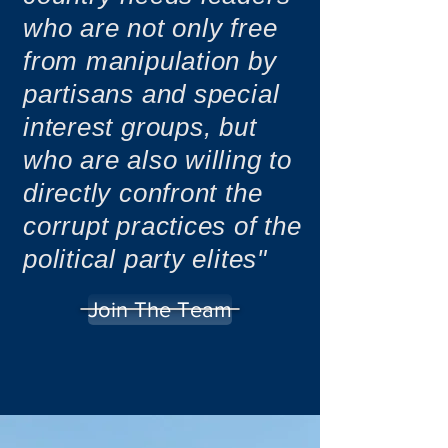
who are not only free
from manipulation by
partisans and special
interest groups, but
who are also willing to
directly confront the
corrupt practices of the
political party elites"
Join The Team