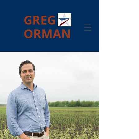
GREG
ORMAN