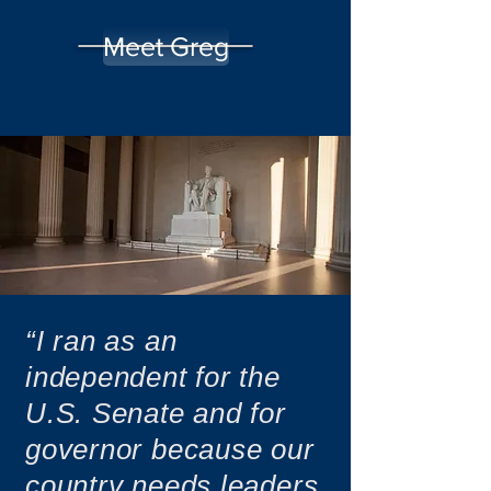
Meet Greg
“I ran as an
independent for the
U.S. Senate and for
governor because our
country needs leaders