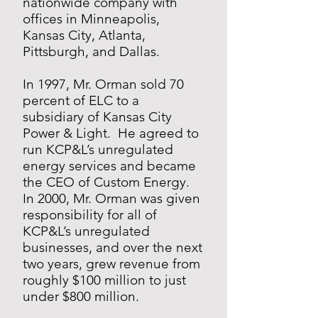
nationwide company with
offices in Minneapolis,
Kansas City, Atlanta,
Pittsburgh, and Dallas.
In 1997, Mr. Orman sold 70
percent of ELC to a
subsidiary of Kansas City
Power & Light. He agreed to
run KCP&L’s unregulated
energy services and became
the CEO of Custom Energy.
In 2000, Mr. Orman was given
responsibility for all of
KCP&L’s unregulated
businesses, and over the next
two years, grew revenue from
roughly $100 million to just
under $800 million.