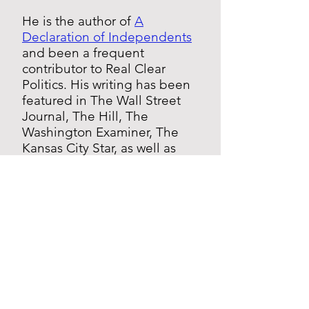
He is the author of
A
Declaration of Independents
and been a frequent
contributor to Real Clear
Politics. His writing has been
featured in The Wall Street
Journal, The Hill, The
Washington Examiner, The
Kansas City Star, as well as
other national media outlets.
He has appeared on CNN,
Fox News, MSNBC,
Bloomberg, and numerous
other local TV and radio
stations.
Greg Orman graduated with
High Honors from Princeton
University. He lives in the