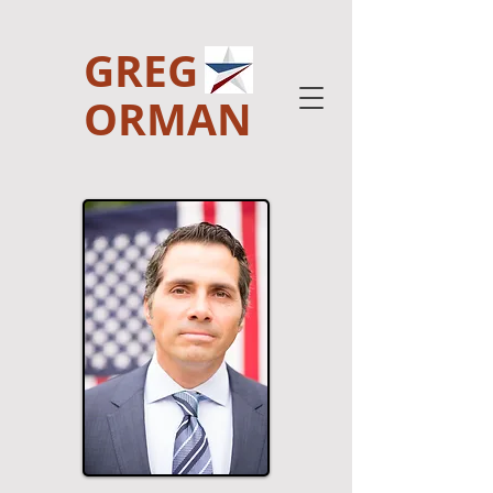
GREG
ORMAN