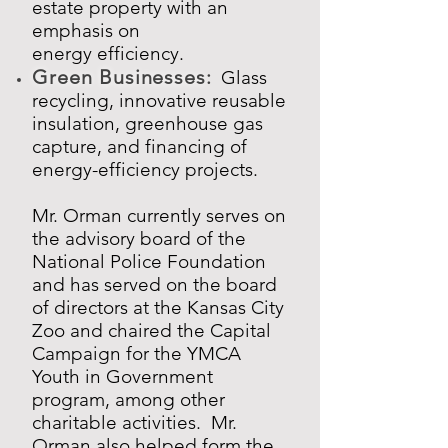
estate property with an
emphasis on
energy efficiency.
Green Businesses
:
Glass
recycling,
innovative reusable
insulation, greenhouse gas
capture, and financing of
energy-efficiency projects.
Mr. Orman currently serves on
the advisory board of the
National Police Foundation
and has served on the board
of directors at the Kansas City
Zoo and chaired the Capital
Campaign for the YMCA
Youth in Government
program, among other
charitable activities. Mr.
Orman also helped form the