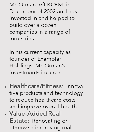
Mr. Orman left KCP&L in
December of 2002 and has
invested in and helped to
build over a dozen
companies in a range of
industries.
In his current capacity as
founder of Exemplar
Holdings, Mr. Orman’s
investments include:
Healthcare/Fitness
:
Innova
tive products and technology
to reduce healthcare costs
and improve overall health.
Value-Added Real
Estate
:
Renovating or
otherwise improving real-