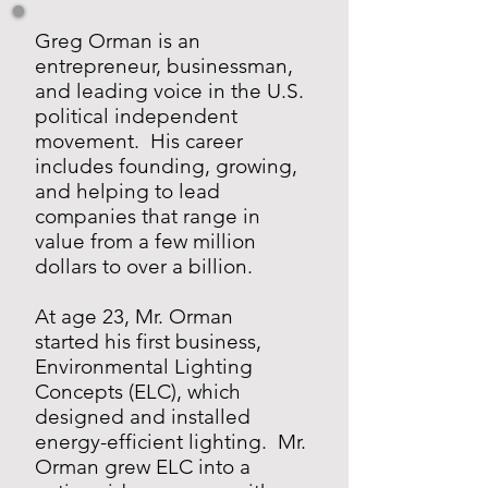
Greg Orman is an
entrepreneur, businessman,
and leading voice in the U.S.
political independent
movement. His career
includes founding, growing,
and helping to lead
companies that range in
value from a few million
dollars to over a billion.
​
At age 23, Mr. Orman
started his first business,
Environmental Lighting
Concepts (ELC), which
designed and installed
energy-efficient lighting. Mr.
Orman grew ELC into a