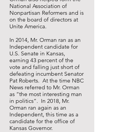
National Association of
Nonpartisan Reformers and is
on the board of directors at
Unite America.
In 2014, Mr. Orman ran as an
Independent candidate for
U.S. Senate in Kansas,
earning 43 percent of the
vote and falling just short of
defeating incumbent Senator
Pat Roberts. At the time NBC
News referred to Mr. Orman
as “the most interesting man
in politics”. In 2018, Mr.
Orman ran again as an
Independent, this time as a
candidate for the office of
Kansas Governor.