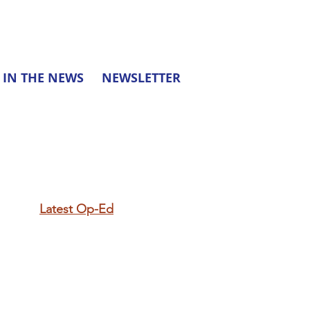
IN THE NEWS
NEWSLETTER
Latest Op-Ed