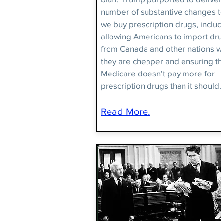
number of substantive changes 
we buy prescription drugs, inclu
allowing Americans to import dr
from Canada and other nations 
they are cheaper and ensuring t
Medicare doesn’t pay more for
prescription drugs than it should.
Read More.