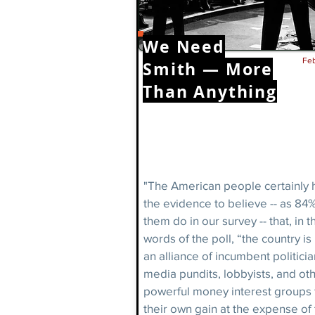
We Need
Feb
Smith — More
Than Anything
"The American people certainly 
the evidence to believe -- as 84%
them do in our survey -- that, in t
words of the poll, “the country is
an alliance of incumbent politicia
media pundits, lobbyists, and ot
powerful money interest groups 
their own gain at the expense of