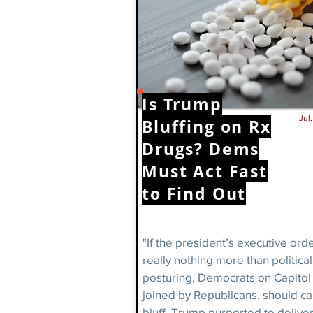
Is Trump
Jul
Bluffing on Rx
Drugs? Dems
Must Act Fast
to Find Out
"If the president’s executive ord
really nothing more than political
posturing, Democrats on Capitol H
joined by Republicans, should cal
bluff. Trump purported to deliver