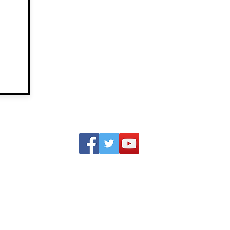
IN THE
CONTACT
LAT
NEWS
GREG
OP-