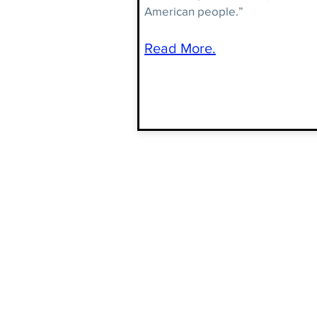
American people.”
Read More.
JOIN THE
CONVERSATION