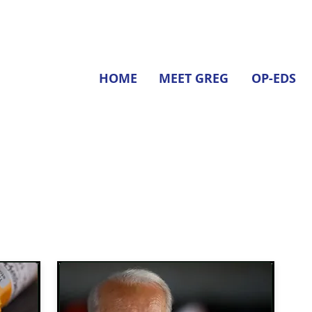
HOME
MEET GREG
OP-EDS