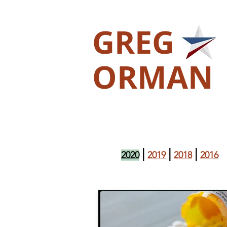
GREG
ORMAN
|
|
|
2020
2019
2018
2016