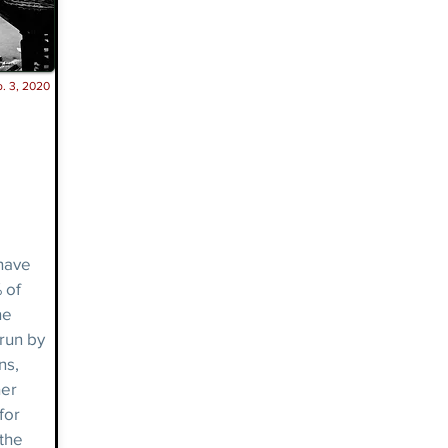
. 3, 2020
have
 of
he
 run by
ns,
her
for
 the