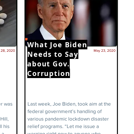
What Joe
Biden
. 28, 2020
May 23, 2020
Needs to Say
about Gov.
Corruption
er was
Last week, Joe Biden, took aim at the
federal government’s handling of
ill,
various pandemic lockdown disaster
l his
relief programs. “Let me issue a
 a
warning right now to anyone who