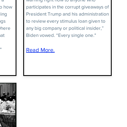
to how
participates in the corrupt giveaways of
ding
President Trump and his administration
ugs
to review every stimulus loan given to
where
any big company or political insider,”
hat
Biden vowed. “Every single one."
"
Read More.